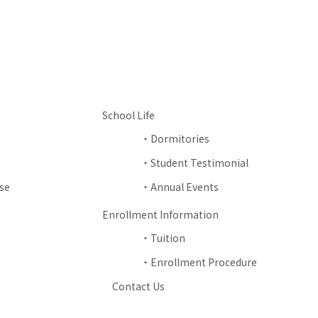
School Life
Dormitories
Student Testimonial
se
Annual Events
Enrollment Information
Tuition
Enrollment Procedure
Contact Us