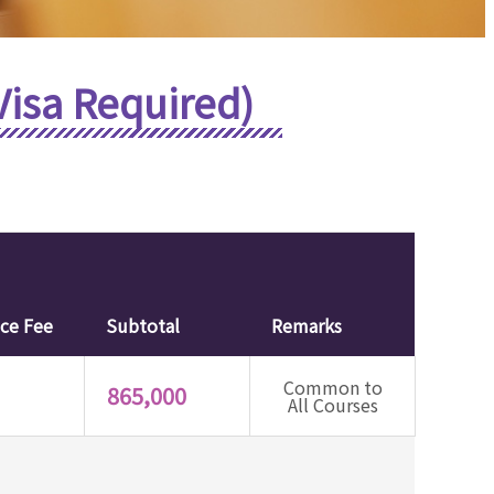
Visa Required)
nce Fee
Subtotal
Remarks
Common to
865,000
All Courses