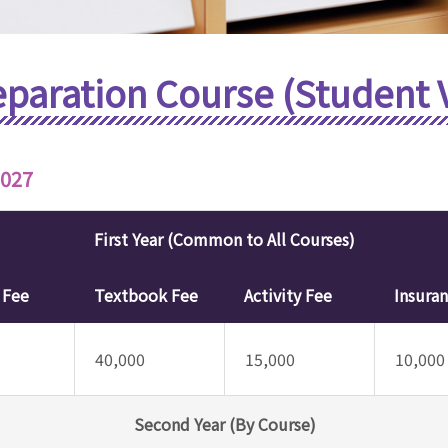
eparation Course (Student 
2027
First Year (Common to All Courses)
y Fee
Textbook Fee
Activity Fee
Insura
40,000
15,000
10,000
Second Year (By Course)