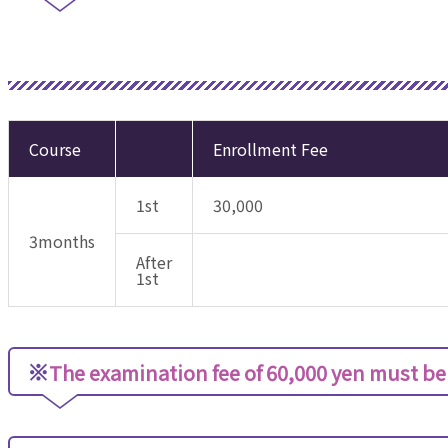
Course
Enrollment Fee
1st
30,000
3months
After
1st
※
The examination fee of 60,000 yen must be