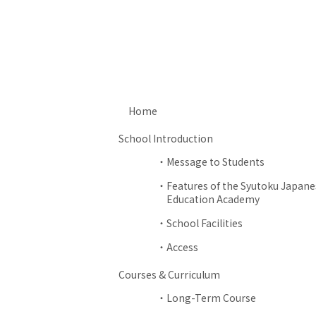
Home
School Introduction
Message to Students
Features of the Syutoku Japane
Education Academy
School Facilities
Access
Courses & Curriculum
Long-Term Course