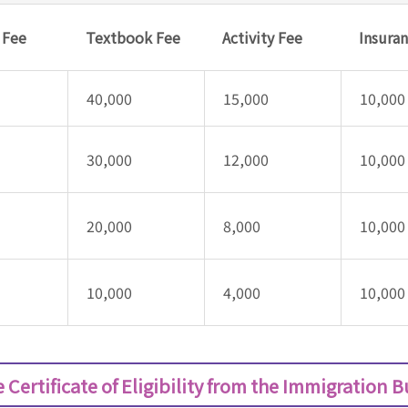
y Fee
Textbook Fee
Activity Fee
Insura
40,000
15,000
10,000
30,000
12,000
10,000
20,000
8,000
10,000
10,000
4,000
10,000
 Certificate of Eligibility from the Immigration 