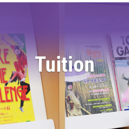
Tuition