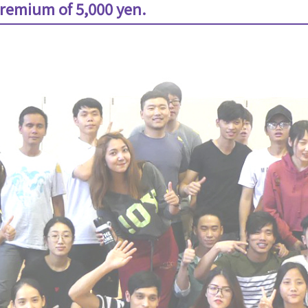
remium of 5,000 yen.