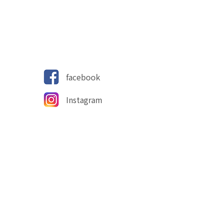
facebook
Instagram