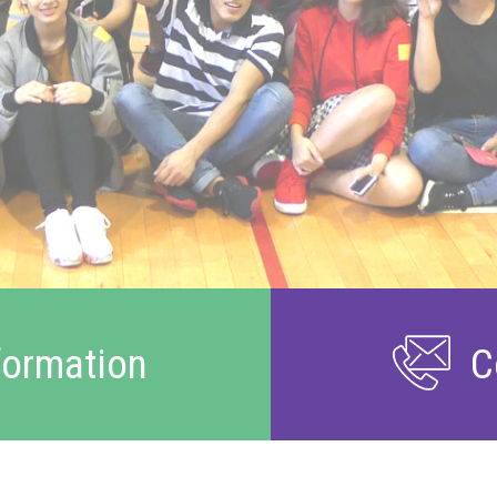
formation
C