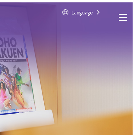
Language
Langua