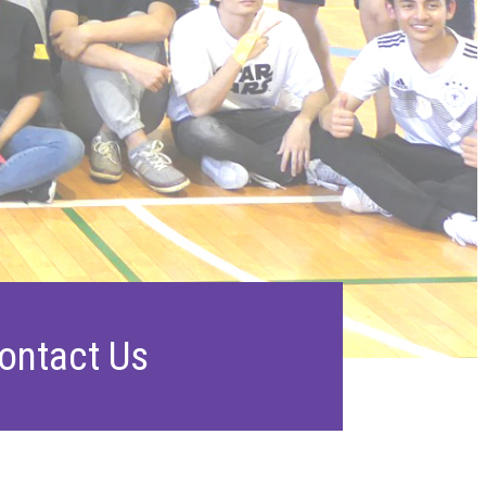
ontact Us