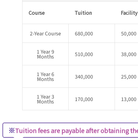
Course
Tuition
Facilit
2-Year Course
680,000
50,000
1 Year 9
510,000
38,000
Months
1 Year 6
340,000
25,000
Months
1 Year 3
170,000
13,000
Months
※
Tuition fees are payable after obtaining the