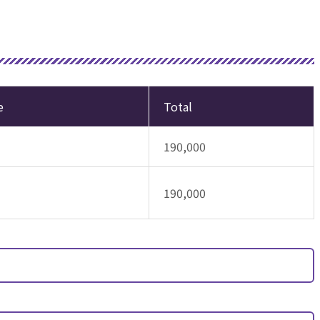
e
Total
190,000
190,000