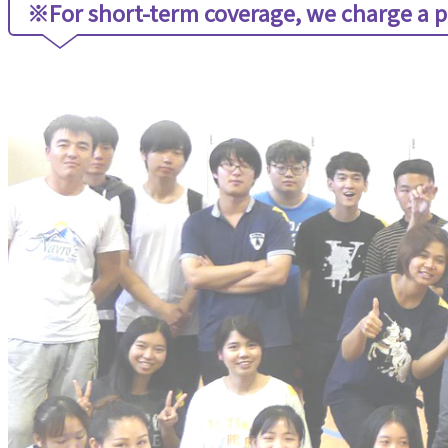
※For short-term coverage, we charge a p