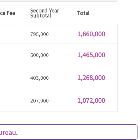
Second-Year
nce Fee
Total
Subtotal
1,660,000
795,000
1,465,000
600,000
1,268,000
403,000
1,072,000
207,000
Bureau.