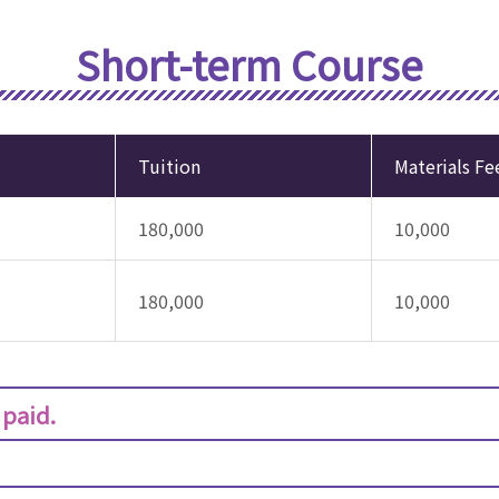
Short-term Course
Tuition
Materials Fe
180,000
10,000
180,000
10,000
 paid.