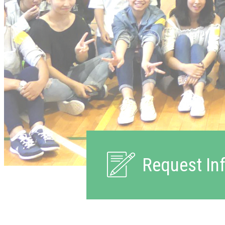
Request In