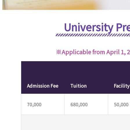
University Pr
※Applicable from April 1, 
Admission Fee
Tuition
Facilit
70,000
680,000
50,000