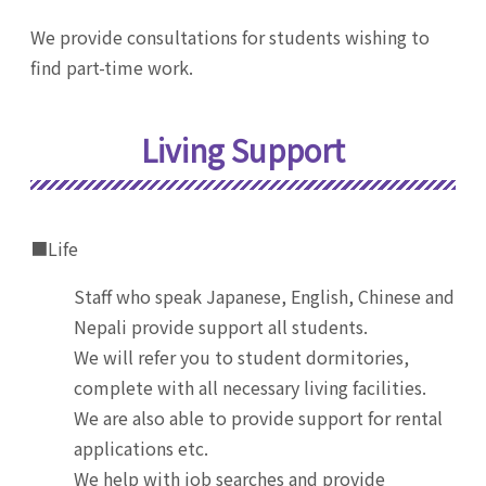
We provide consultations for students wishing to
find part-time work.
Living Support
■Life
Staff who speak Japanese, English, Chinese and
Nepali provide support all students.
We will refer you to student dormitories,
complete with all necessary living facilities.
We are also able to provide support for rental
applications etc.
We help with job searches and provide