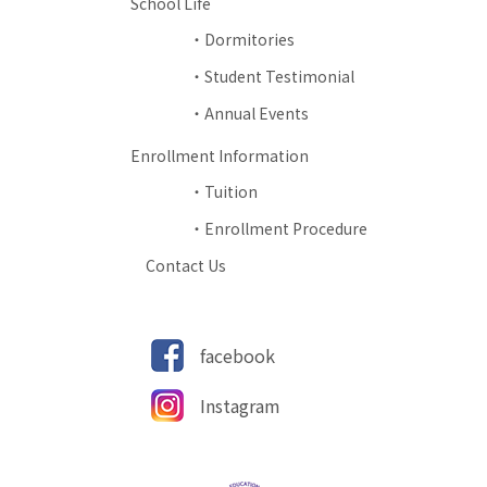
School Life
Dormitories
Student Testimonial
Annual Events
Enrollment Information
Tuition
Enrollment Procedure
Contact Us
facebook
Instagram