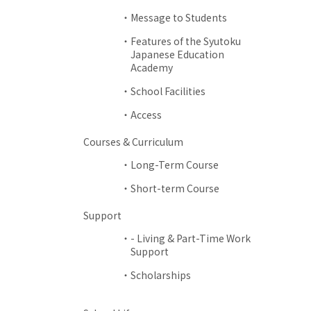
Message to Students
Features of the Syutoku
Japanese Education
Academy
School Facilities
Access
Courses & Curriculum
Long-Term Course
Short-term Course
Support
- Living & Part-Time Work
Support
Scholarships