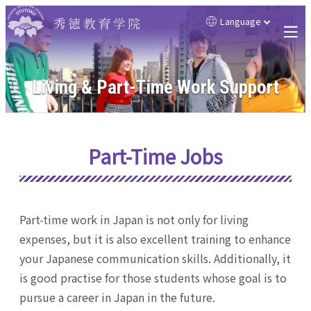
Language
Living & Part-Time Work Support
Part-Time Jobs
Part-time work in Japan is not only for living
expenses, but it is also excellent training to enhance
your Japanese communication skills. Additionally, it
is good practise for those students whose goal is to
pursue a career in Japan in the future.