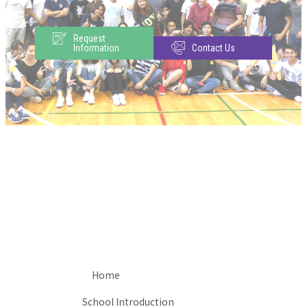
Request
Information
Contact Us
Home
School Introduction