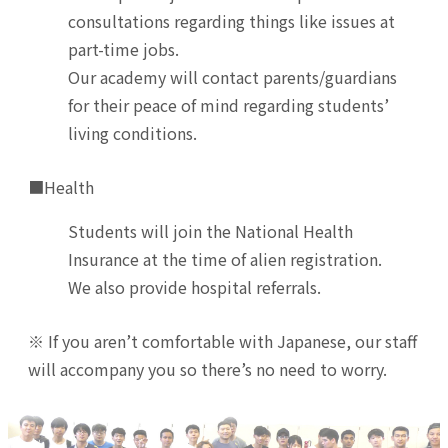
consultations regarding things like issues at
part-time jobs.
Our academy will contact parents/guardians
for their peace of mind regarding students’
living conditions.
■Health
Students will join the National Health
Insurance at the time of alien registration.
We also provide hospital referrals.
※ If you aren’t comfortable with Japanese, our staff
will accompany you so there’s no need to worry.